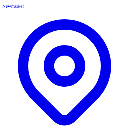
Newmarket