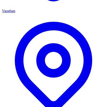
Vaughan