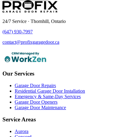
24/7 Service · Thornhill, Ontario
(647) 930-7997
contact@profixgaragedoor.ca
Our Services
Garage Door Repairs
Residential Garage Door Installation
Emergency & Same-Day Services
Garage Door Openers
Garage Door Maintenance
Service Areas
Aurora
Concord