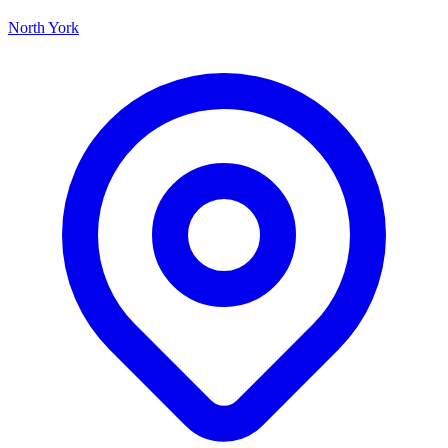
North York