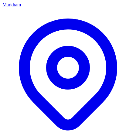
Markham