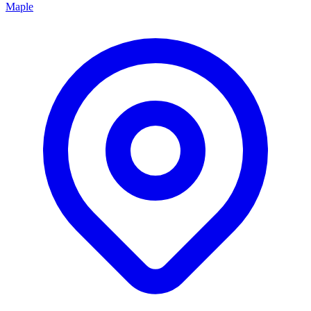
Maple