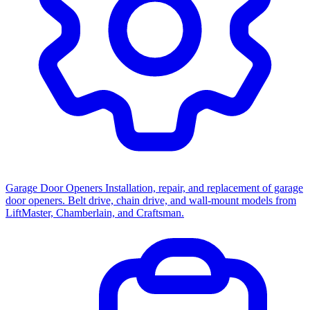
Garage Door Openers
Installation, repair, and replacement of garage
door openers. Belt drive, chain drive, and wall-mount models from
LiftMaster, Chamberlain, and Craftsman.