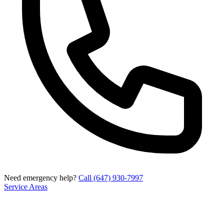
Need emergency help?
Call (647) 930-7997
Service Areas