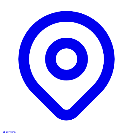
Aurora