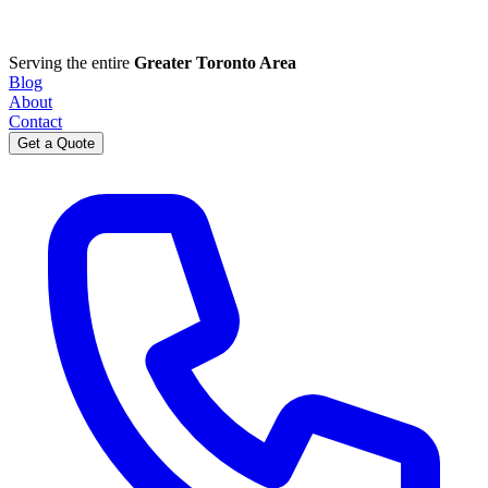
Serving the entire
Greater Toronto Area
Blog
About
Contact
Get a Quote