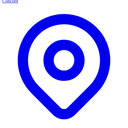
Concord