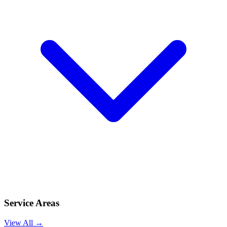
Service Areas
View All →