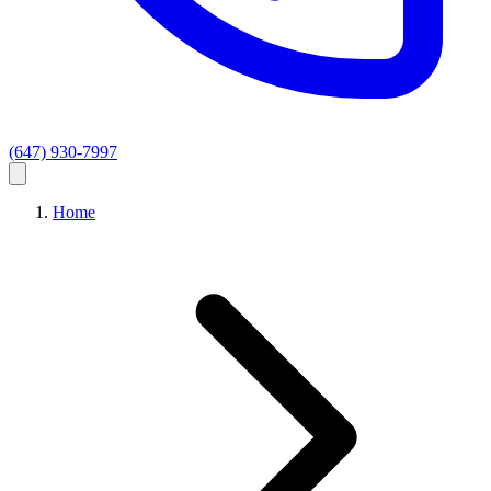
(647) 930-7997
Home