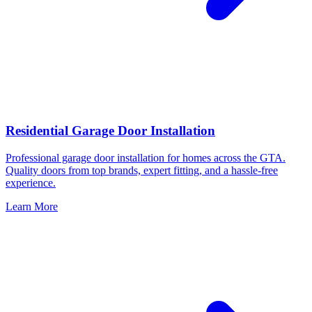
Residential Garage Door Installation
Professional garage door installation for homes across the GTA.
Quality doors from top brands, expert fitting, and a hassle-free
experience.
Learn More