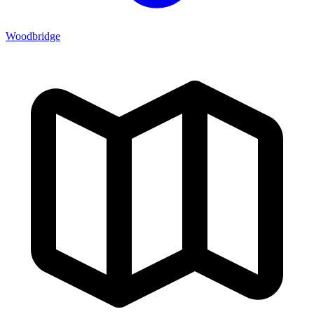
Woodbridge