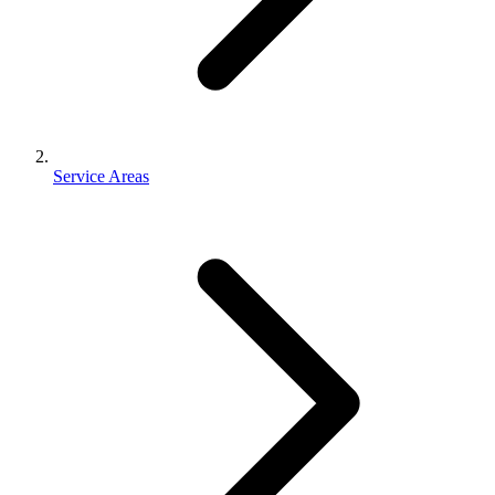
Service Areas