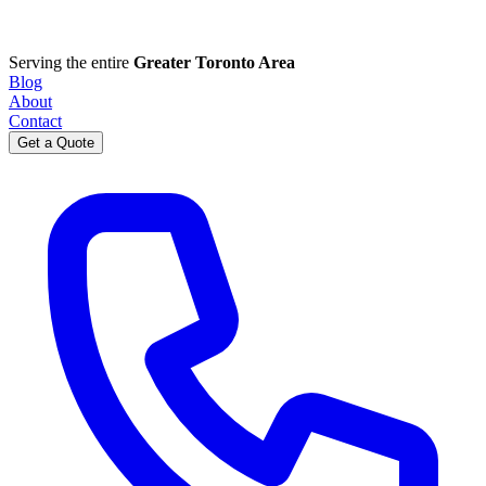
Serving the entire
Greater Toronto Area
Blog
About
Contact
Get a Quote