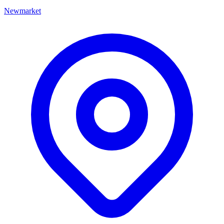
Newmarket