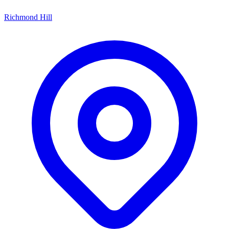
Richmond Hill