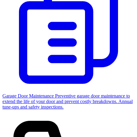
Garage Door Maintenance
Preventive garage door maintenance to
extend the life of your door and prevent costly breakdowns. Annual
tune-ups and safety inspections.