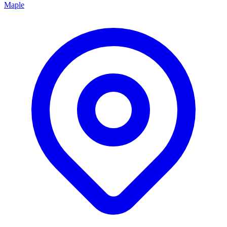
Maple