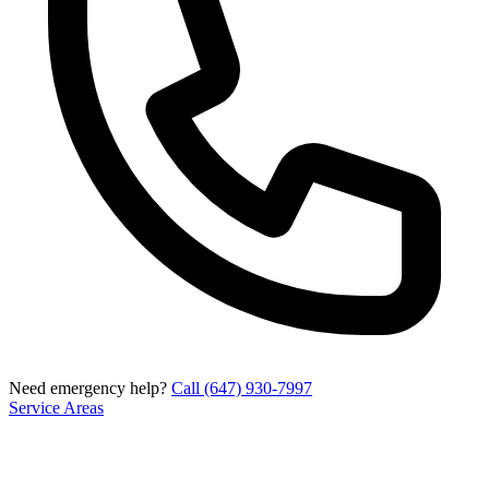
Need emergency help?
Call (647) 930-7997
Service Areas