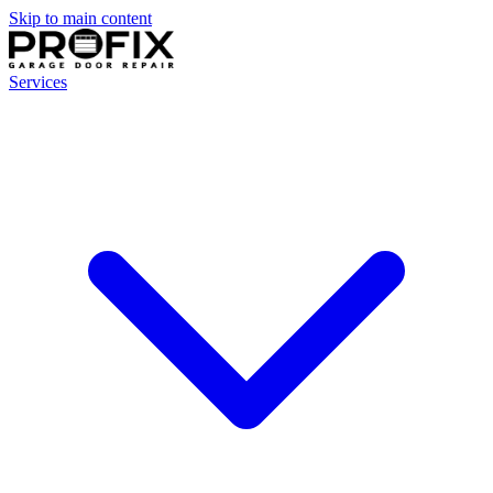
Skip to main content
Services