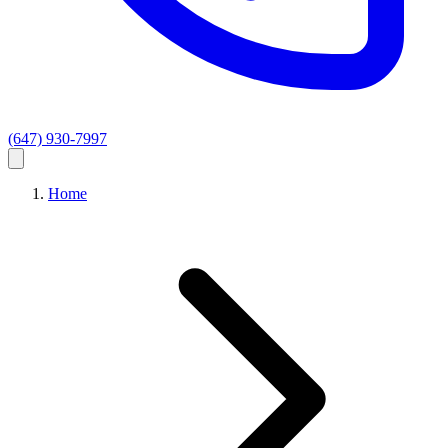
(647) 930-7997
Home