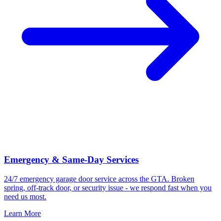
Emergency & Same-Day Services
24/7 emergency garage door service across the GTA. Broken
spring, off-track door, or security issue - we respond fast when you
need us most.
Learn More