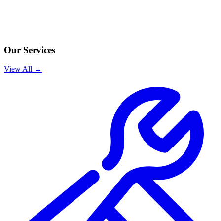
Our Services
View All →