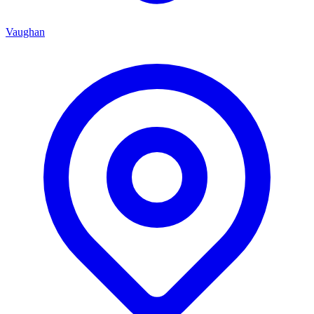
Vaughan