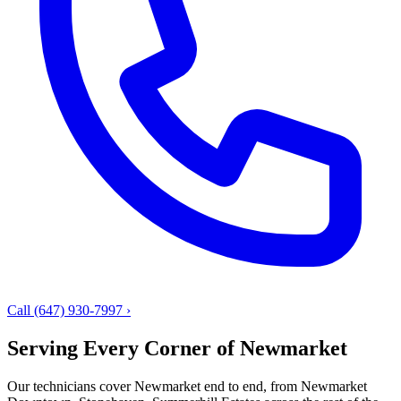
Call (647) 930-7997
›
Serving Every Corner of Newmarket
Our technicians cover Newmarket end to end, from Newmarket