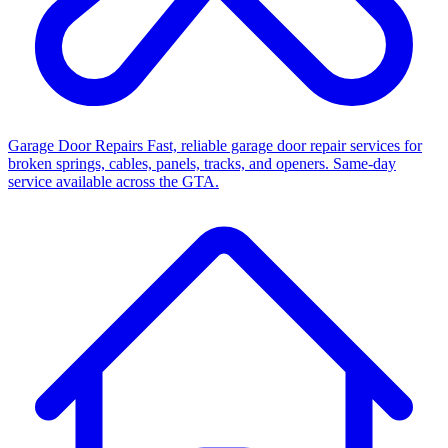
Garage Door Repairs
Fast, reliable garage door repair services for
broken springs, cables, panels, tracks, and openers. Same-day
service available across the GTA.