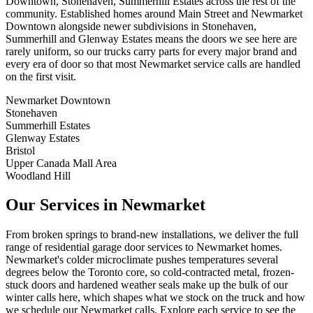
Downtown, Stonehaven, Summerhill Estates across the rest of the
community. Established homes around Main Street and Newmarket
Downtown alongside newer subdivisions in Stonehaven,
Summerhill and Glenway Estates means the doors we see here are
rarely uniform, so our trucks carry parts for every major brand and
every era of door so that most Newmarket service calls are handled
on the first visit.
Newmarket Downtown
Stonehaven
Summerhill Estates
Glenway Estates
Bristol
Upper Canada Mall Area
Woodland Hill
Our Services in Newmarket
From broken springs to brand-new installations, we deliver the full
range of residential garage door services to Newmarket homes.
Newmarket's colder microclimate pushes temperatures several
degrees below the Toronto core, so cold-contracted metal, frozen-
stuck doors and hardened weather seals make up the bulk of our
winter calls here, which shapes what we stock on the truck and how
we schedule our Newmarket calls. Explore each service to see the