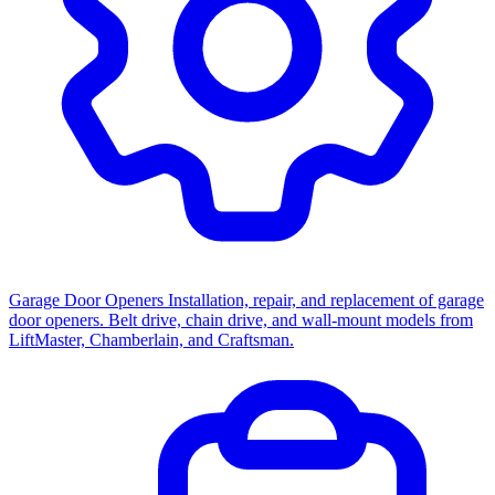
Garage Door Openers
Installation, repair, and replacement of garage
door openers. Belt drive, chain drive, and wall-mount models from
LiftMaster, Chamberlain, and Craftsman.