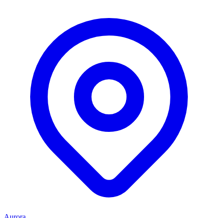
Aurora