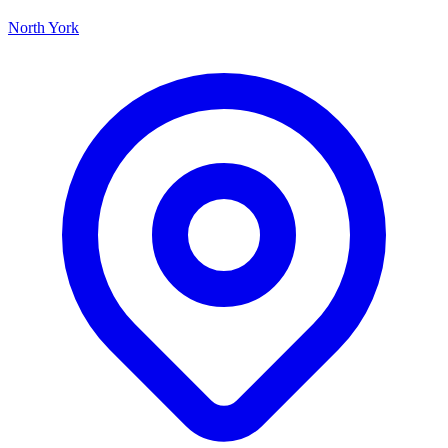
North York