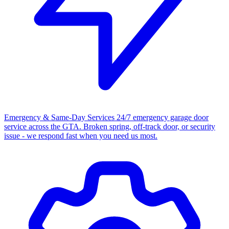
Emergency & Same-Day Services
24/7 emergency garage door
service across the GTA. Broken spring, off-track door, or security
issue - we respond fast when you need us most.