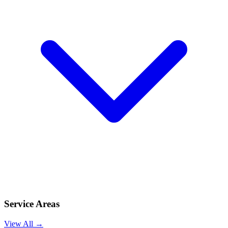
Service Areas
View All →