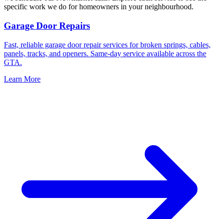
specific work we do for homeowners in your neighbourhood.
Garage Door Repairs
Fast, reliable garage door repair services for broken springs, cables,
panels, tracks, and openers. Same-day service available across the
GTA.
Learn More