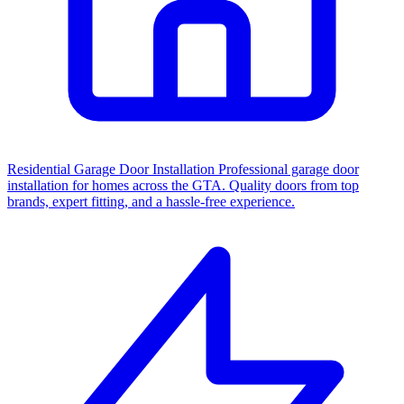
Residential Garage Door Installation
Professional garage door
installation for homes across the GTA. Quality doors from top
brands, expert fitting, and a hassle-free experience.