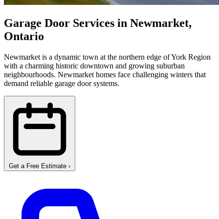
Garage Door Services in Newmarket,
Ontario
Newmarket is a dynamic town at the northern edge of York Region
with a charming historic downtown and growing suburban
neighbourhoods. Newmarket homes face challenging winters that
demand reliable garage door systems.
Get a Free Estimate
›