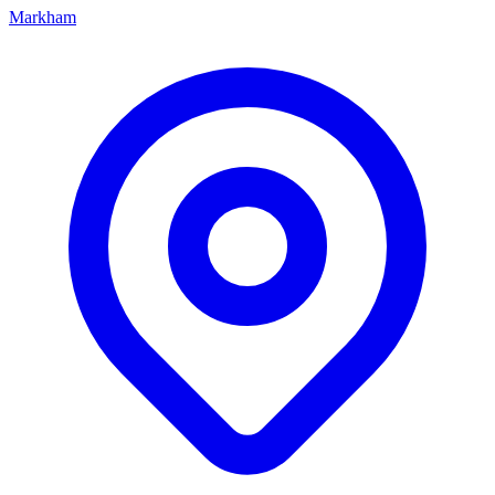
Markham