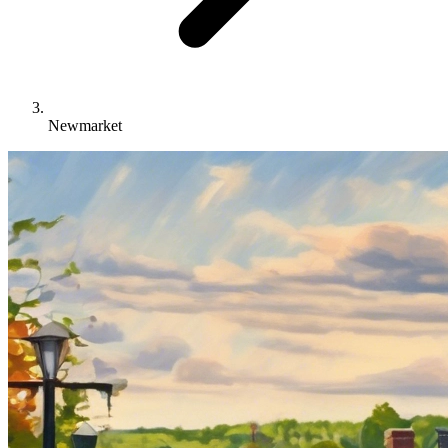
Newmarket