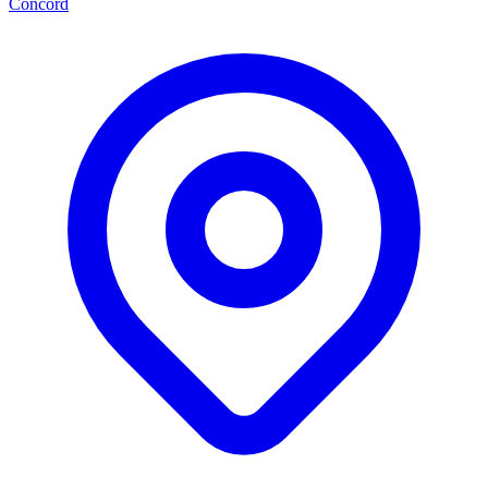
Concord