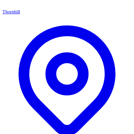
Thornhill