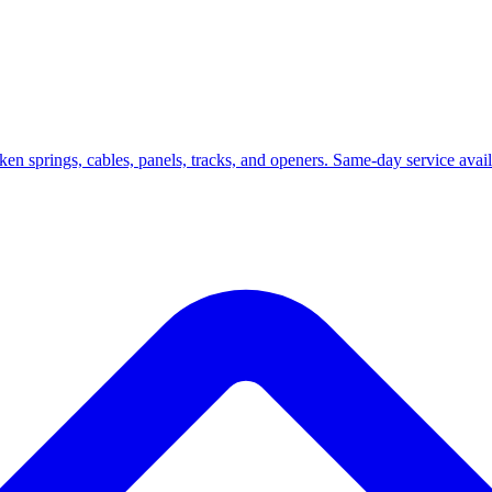
roken springs, cables, panels, tracks, and openers. Same-day service ava