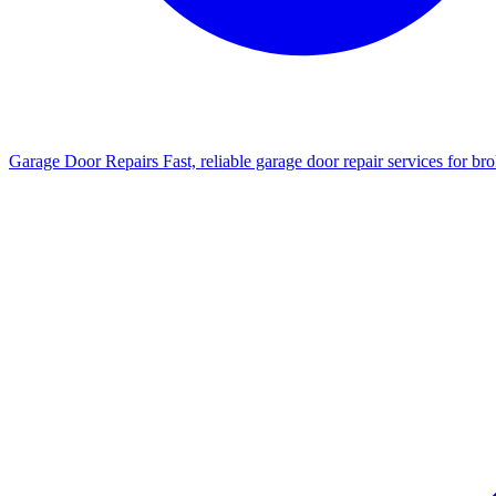
Garage Door Repairs
Fast, reliable garage door repair services for b