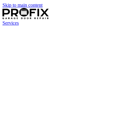
Skip to main content
Services