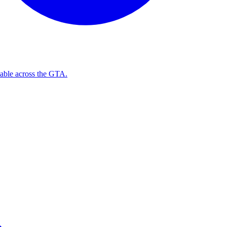
ilable across the GTA.