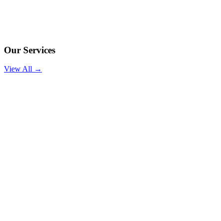
Our Services
View All →