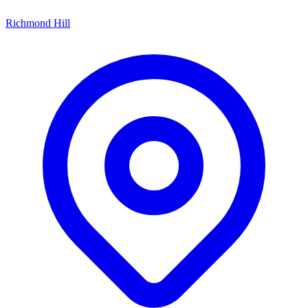
Richmond Hill