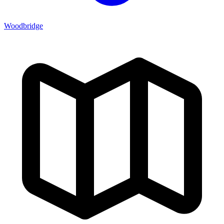
Woodbridge