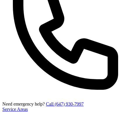
Need emergency help?
Call (647) 930-7997
Service Areas