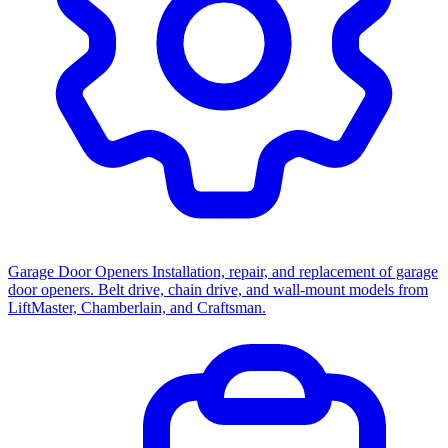
Garage Door Openers
Installation, repair, and replacement of garage
door openers. Belt drive, chain drive, and wall-mount models from
LiftMaster, Chamberlain, and Craftsman.