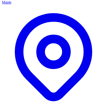
Maple