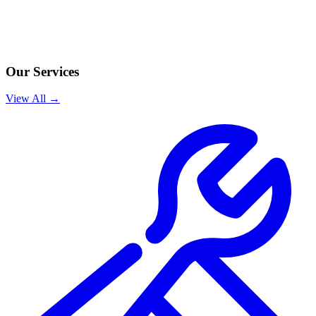
Our Services
View All →