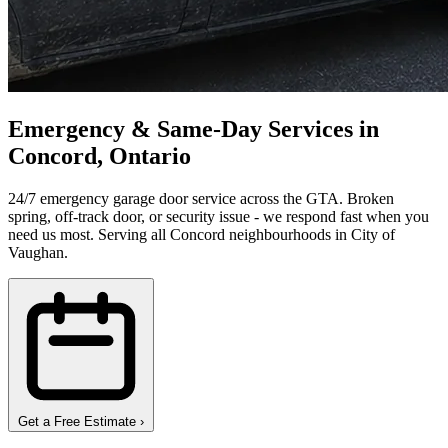
Emergency & Same-Day Services in
Concord, Ontario
24/7 emergency garage door service across the GTA. Broken
spring, off-track door, or security issue - we respond fast when you
need us most. Serving all Concord neighbourhoods in City of
Vaughan.
Get a Free Estimate
›