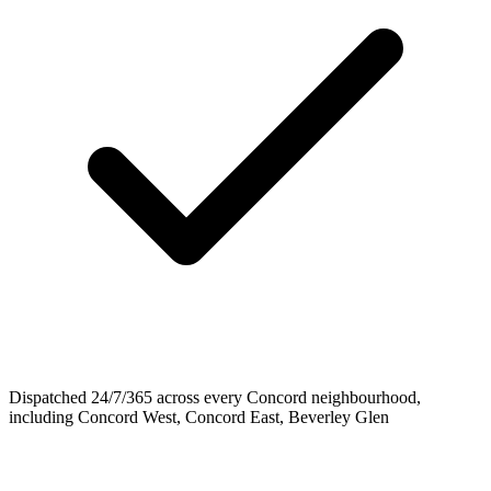
Dispatched 24/7/365 across every Concord neighbourhood,
including Concord West, Concord East, Beverley Glen