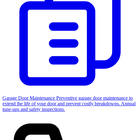
Garage Door Maintenance
Preventive garage door maintenance to
extend the life of your door and prevent costly breakdowns. Annual
tune-ups and safety inspections.