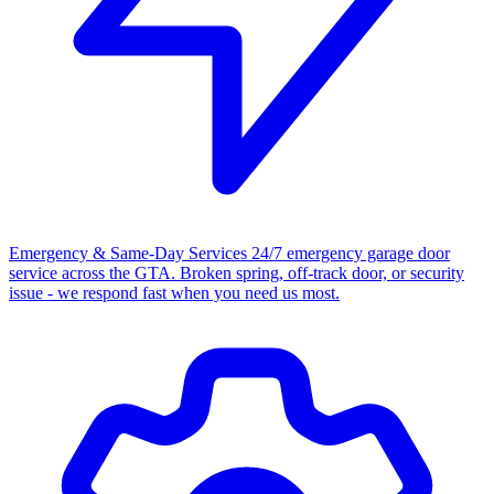
Emergency & Same-Day Services
24/7 emergency garage door
service across the GTA. Broken spring, off-track door, or security
issue - we respond fast when you need us most.