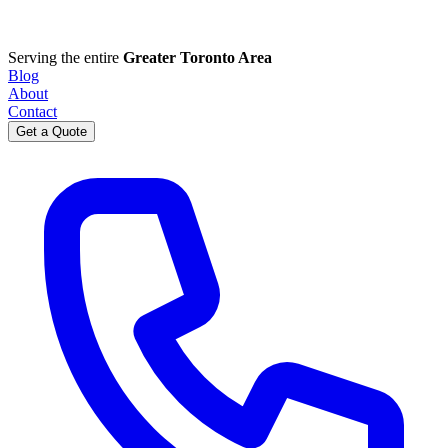
Serving the entire
Greater Toronto Area
Blog
About
Contact
Get a Quote