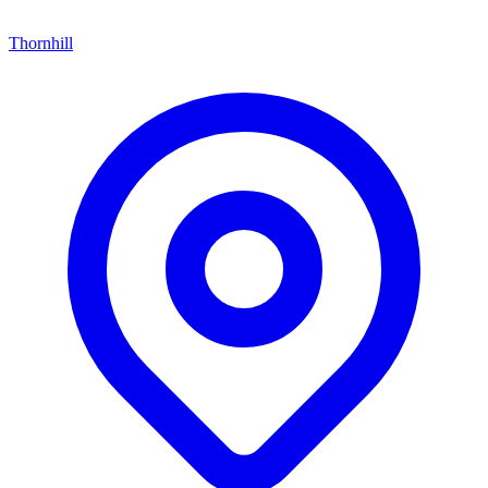
Thornhill