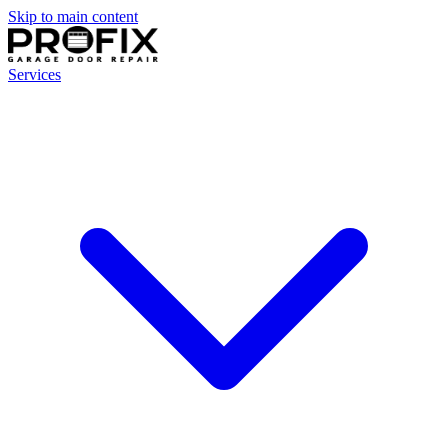
Skip to main content
Services