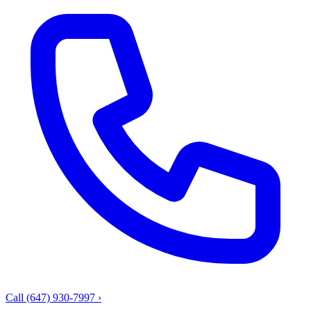
Call (647) 930-7997
›