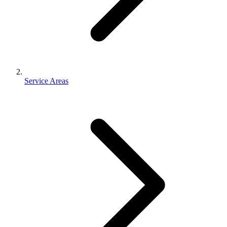
Service Areas