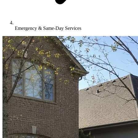
Emergency & Same-Day Services