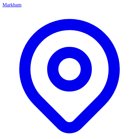
Markham