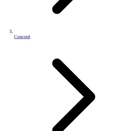
Concord