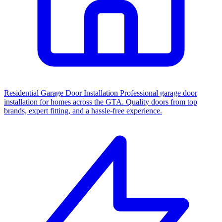
Residential Garage Door Installation
Professional garage door
installation for homes across the GTA. Quality doors from top
brands, expert fitting, and a hassle-free experience.