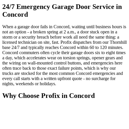
24/7 Emergency Garage Door Service in
Concord
When a garage door fails in Concord, waiting until business hours is
not an option - a broken spring at 2 a.m., a door stuck open in a
storm or a security breach before work all need the same thing: a
licensed technician on site, fast. Profix dispatches from our Thornhill
base 24/7 and typically reaches Concord within 60 to 120 minutes.
Concord commuters often cycle their garage doors six to eight times
a day, which accelerates wear on torsion springs, opener gears and
the wiring on wall-mounted control buttons, and emergencies here
often trace back to those exact failure points, which is why our
trucks are stocked for the most common Concord emergencies and
every call starts with a written upfront quote - no surcharge for
nights, weekends or holidays.
Why Choose Profix in Concord