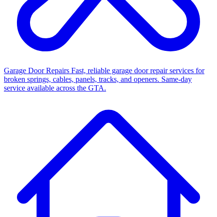
Garage Door Repairs
Fast, reliable garage door repair services for
broken springs, cables, panels, tracks, and openers. Same-day
service available across the GTA.