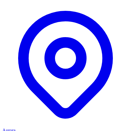
Aurora