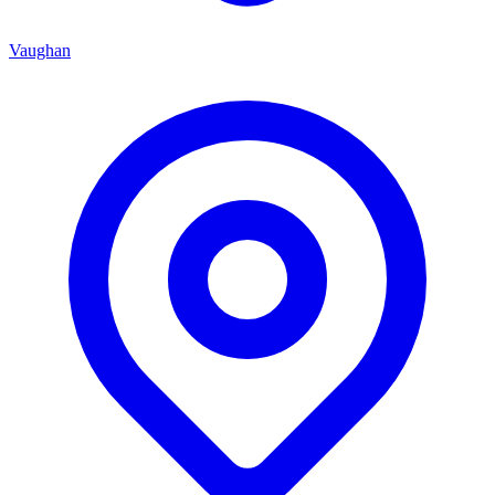
Vaughan