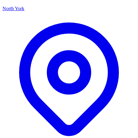
North York