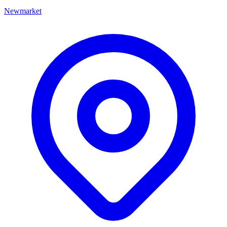
Newmarket