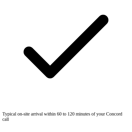
Typical on-site arrival within 60 to 120 minutes of your Concord
call