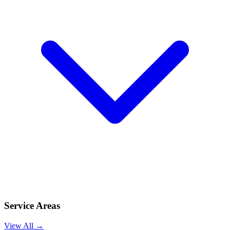
Service Areas
View All →