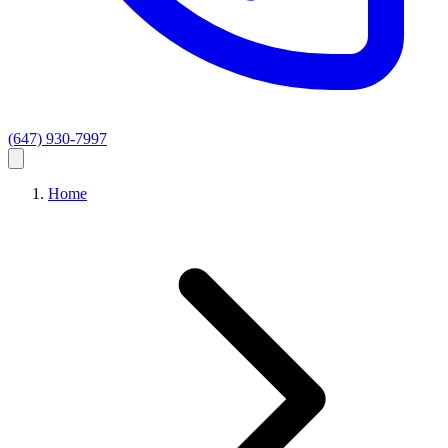
(647) 930-7997
Home