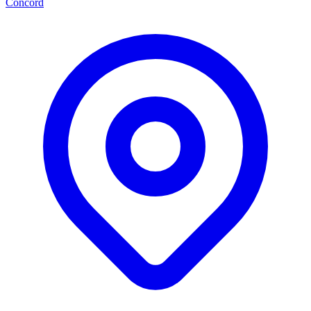
Concord