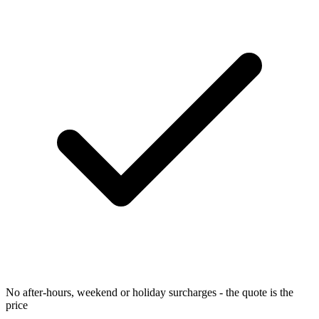
No after-hours, weekend or holiday surcharges - the quote is the
price