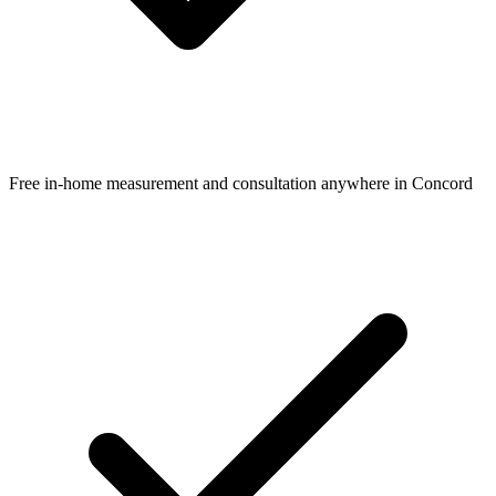
Free in-home measurement and consultation anywhere in Concord