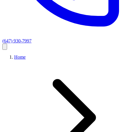
(647) 930-7997
Home