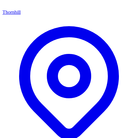
Thornhill