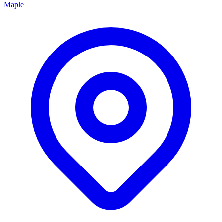
Maple