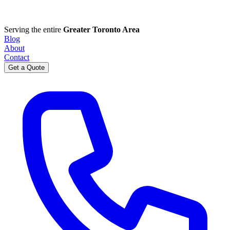
Serving the entire
Greater Toronto Area
Blog
About
Contact
Get a Quote