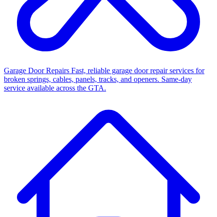
Garage Door Repairs
Fast, reliable garage door repair services for
broken springs, cables, panels, tracks, and openers. Same-day
service available across the GTA.