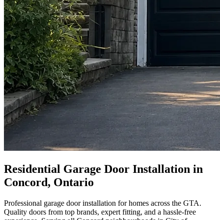
Residential Garage Door Installation in
Concord, Ontario
Professional garage door installation for homes across the GTA.
Quality doors from top brands, expert fitting, and a hassle-free