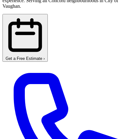
experience. Serving all Concord neighbourhoods in City of
Vaughan.
Get a Free Estimate
›