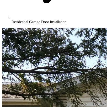
Residential Garage Door Installation