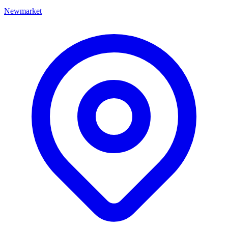
Newmarket