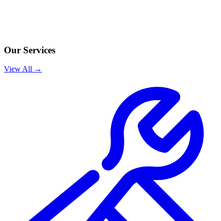
Our Services
View All →