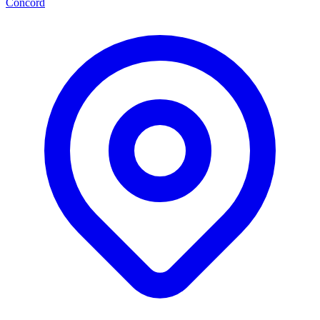
Concord