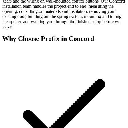
gears and the wiring on wall-mounted control buttons. Our Concord
installation team handles the project end to end: measuring the
opening, consulting on materials and insulation, removing your
existing door, building out the spring system, mounting and tuning
the opener, and walking you through the finished setup before we
leave.
Why Choose Profix in Concord