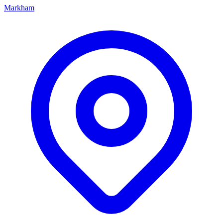
Markham