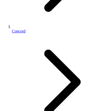
Concord