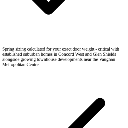
Spring sizing calculated for your exact door weight - critical with
established suburban homes in Concord West and Glen Shields
alongside growing townhouse developments near the Vaughan
Metropolitan Centre