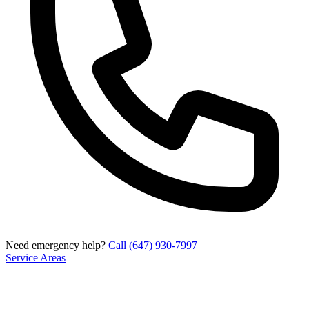
Need emergency help?
Call (647) 930-7997
Service Areas