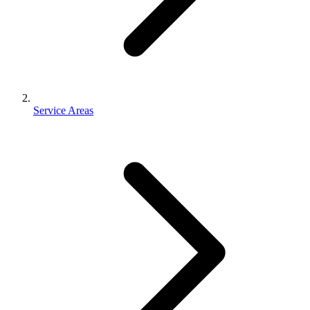
Service Areas