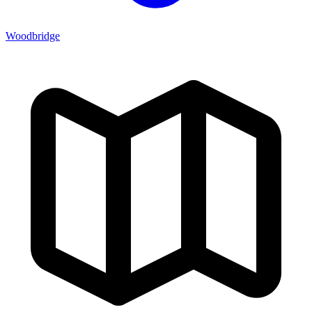
Woodbridge