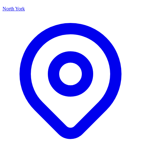
North York