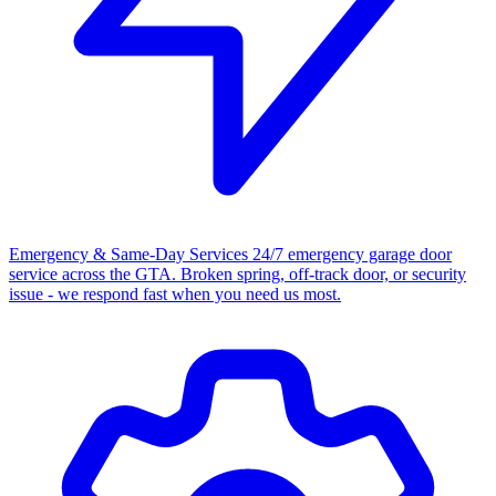
Emergency & Same-Day Services
24/7 emergency garage door
service across the GTA. Broken spring, off-track door, or security
issue - we respond fast when you need us most.