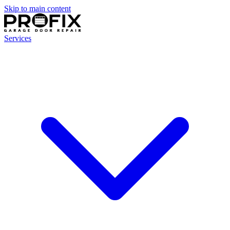
Skip to main content
Services