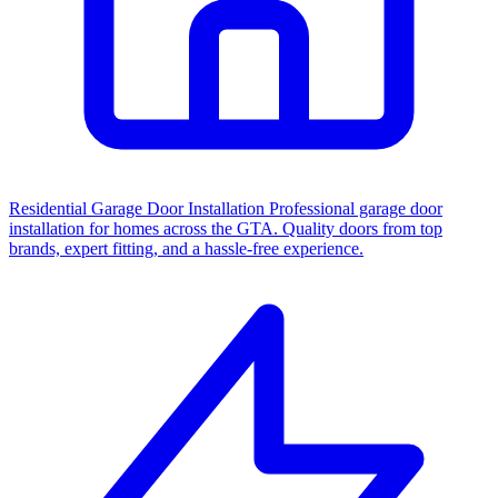
Residential Garage Door Installation
Professional garage door
installation for homes across the GTA. Quality doors from top
brands, expert fitting, and a hassle-free experience.