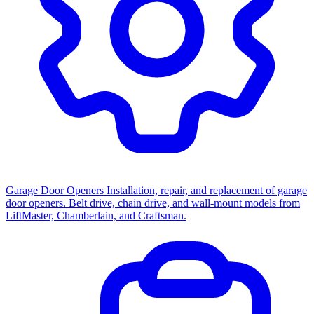
Garage Door Openers
Installation, repair, and replacement of garage
door openers. Belt drive, chain drive, and wall-mount models from
LiftMaster, Chamberlain, and Craftsman.