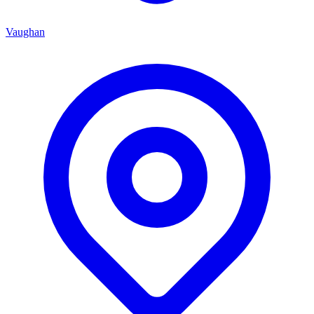
Vaughan