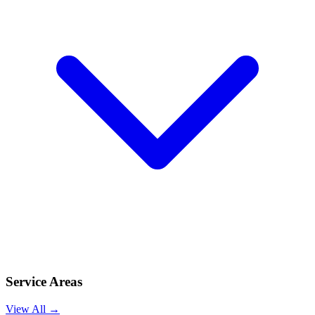
Service Areas
View All →