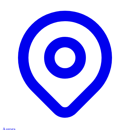
Aurora