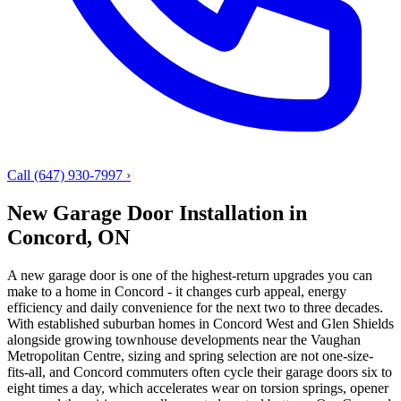
Call (647) 930-7997
›
New Garage Door Installation in
Concord, ON
A new garage door is one of the highest-return upgrades you can
make to a home in Concord - it changes curb appeal, energy
efficiency and daily convenience for the next two to three decades.
With established suburban homes in Concord West and Glen Shields
alongside growing townhouse developments near the Vaughan
Metropolitan Centre, sizing and spring selection are not one-size-
fits-all, and Concord commuters often cycle their garage doors six to
eight times a day, which accelerates wear on torsion springs, opener