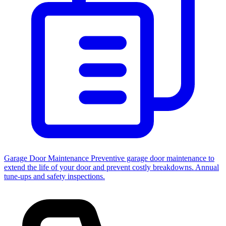
Garage Door Maintenance
Preventive garage door maintenance to
extend the life of your door and prevent costly breakdowns. Annual
tune-ups and safety inspections.