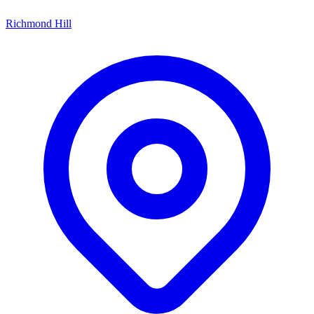
Richmond Hill