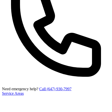
Need emergency help?
Call (647) 930-7997
Service Areas