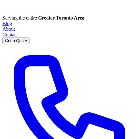
Serving the entire
Greater Toronto Area
Blog
About
Contact
Get a Quote