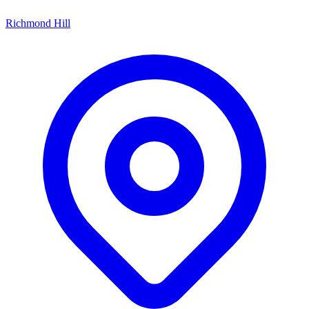
Richmond Hill