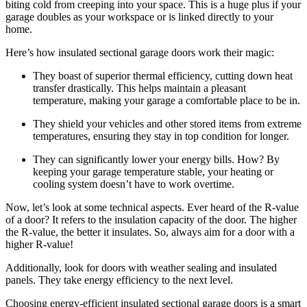
biting cold from creeping into your space. This is a huge plus if your
garage doubles as your workspace or is linked directly to your
home.
Here’s how insulated sectional garage doors work their magic:
They boast of superior thermal efficiency, cutting down heat
transfer drastically. This helps maintain a pleasant
temperature, making your garage a comfortable place to be in.
They shield your vehicles and other stored items from extreme
temperatures, ensuring they stay in top condition for longer.
They can significantly lower your energy bills. How? By
keeping your garage temperature stable, your heating or
cooling system doesn’t have to work overtime.
Now, let’s look at some technical aspects. Ever heard of the R-value
of a door? It refers to the insulation capacity of the door. The higher
the R-value, the better it insulates. So, always aim for a door with a
higher R-value!
Additionally, look for doors with weather sealing and insulated
panels. They take energy efficiency to the next level.
Choosing energy-efficient insulated sectional garage doors is a smart