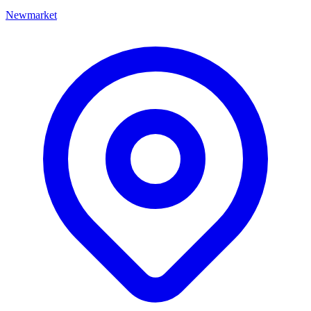
Newmarket