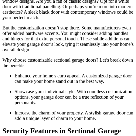
window designs. Are you a fan of classic designs? Opt for a white
door with traditional panelling. Or perhaps you’re more into modern
aesthetics? A sleek black door with contemporary windows could be
your perfect match.
But the customization doesn’t stop there. Some manufacturers even
offer added hardware accents. You might consider adding handles
and hinges for that extra personal touch. These subtle additions can
elevate your garage door’s look, tying it seamlessly into your home’s
overall design.
Why choose customizable sectional garage doors? Let’s break down
the benefits:
Enhance your home’s curb appeal. A customized garage door
can make your home stand out in the best way.
Showcase your individual style. With countless customization
options, your garage door can be a true reflection of your
personality.
Increase the charm of your property. A stylish garage door can
add a unique layer of charm to your home.
Security Features in Sectional Garage