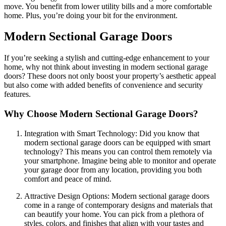
move. You benefit from lower utility bills and a more comfortable
home. Plus, you’re doing your bit for the environment.
Modern Sectional Garage Doors
If you’re seeking a stylish and cutting-edge enhancement to your
home, why not think about investing in modern sectional garage
doors? These doors not only boost your property’s aesthetic appeal
but also come with added benefits of convenience and security
features.
Why Choose Modern Sectional Garage Doors?
Integration with Smart Technology: Did you know that
modern sectional garage doors can be equipped with smart
technology? This means you can control them remotely via
your smartphone. Imagine being able to monitor and operate
your garage door from any location, providing you both
comfort and peace of mind.
Attractive Design Options: Modern sectional garage doors
come in a range of contemporary designs and materials that
can beautify your home. You can pick from a plethora of
styles, colors, and finishes that align with your tastes and