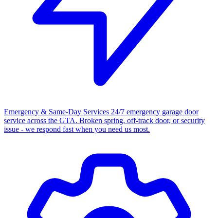
Emergency & Same-Day Services
24/7 emergency garage door
service across the GTA. Broken spring, off-track door, or security
issue - we respond fast when you need us most.