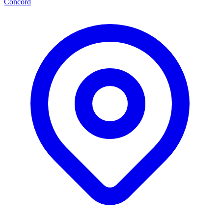
Concord