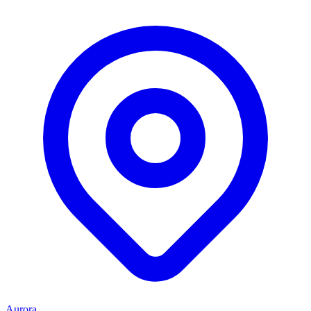
Aurora