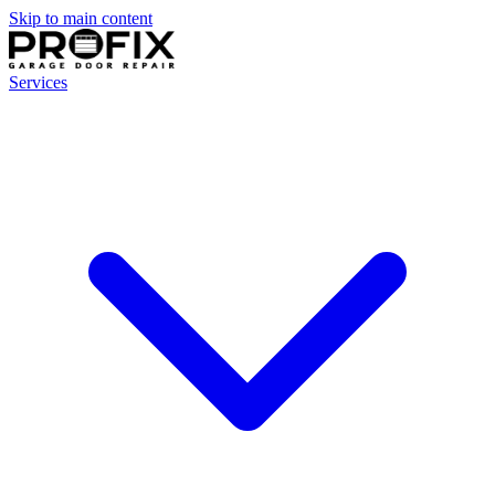
Skip to main content
Services