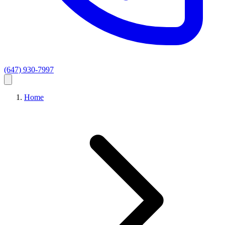
(647) 930-7997
Home