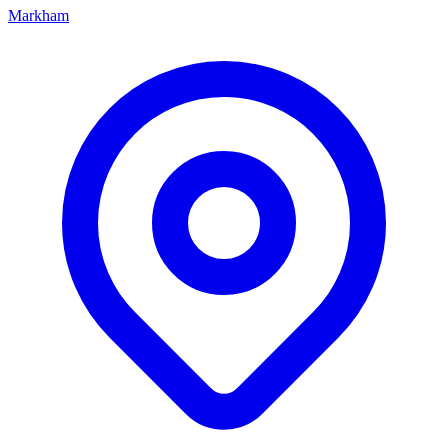
Markham