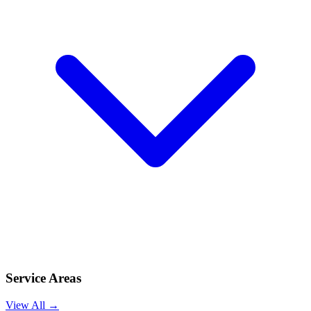
Service Areas
View All →