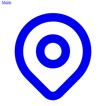
Maple