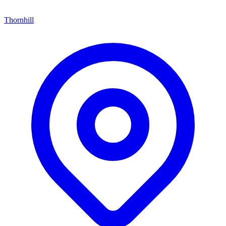
Thornhill