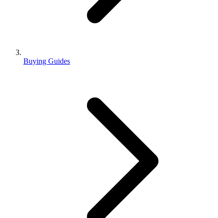
Buying Guides