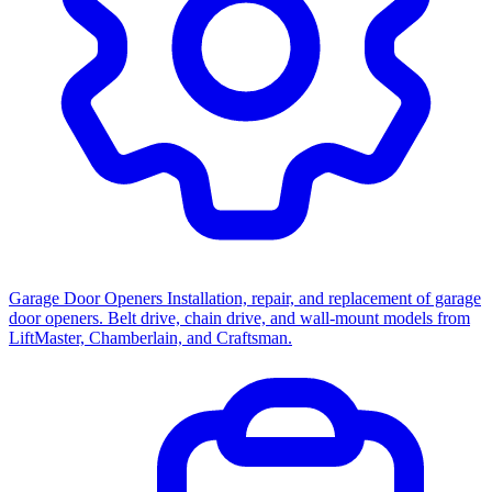
Garage Door Openers
Installation, repair, and replacement of garage
door openers. Belt drive, chain drive, and wall-mount models from
LiftMaster, Chamberlain, and Craftsman.