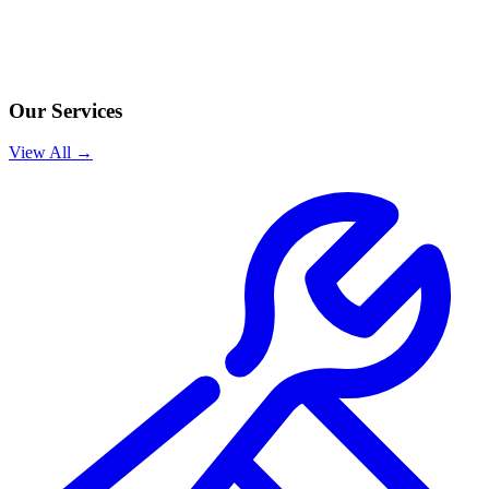
Our Services
View All →