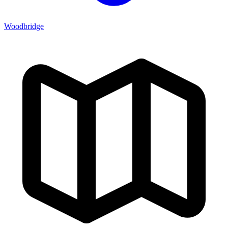
Woodbridge