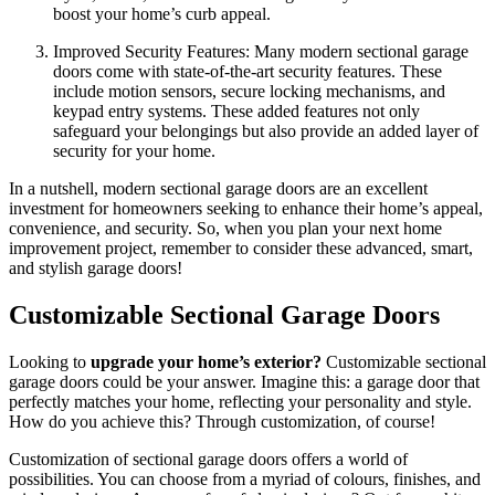
boost your home’s curb appeal.
Improved Security Features: Many modern sectional garage
doors come with state-of-the-art security features. These
include motion sensors, secure locking mechanisms, and
keypad entry systems. These added features not only
safeguard your belongings but also provide an added layer of
security for your home.
In a nutshell, modern sectional garage doors are an excellent
investment for homeowners seeking to enhance their home’s appeal,
convenience, and security. So, when you plan your next home
improvement project, remember to consider these advanced, smart,
and stylish garage doors!
Customizable Sectional Garage Doors
Looking to
upgrade your home’s exterior?
Customizable sectional
garage doors could be your answer. Imagine this: a garage door that
perfectly matches your home, reflecting your personality and style.
How do you achieve this? Through customization, of course!
Customization of sectional garage doors offers a world of
possibilities. You can choose from a myriad of colours, finishes, and