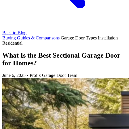
Back to Blog
Buying Guides & Comparisons
Garage Door Types
Installation
Residential
What Is the Best Sectional Garage Door
for Homes?
June 6, 2025
•
Profix Garage Door Team