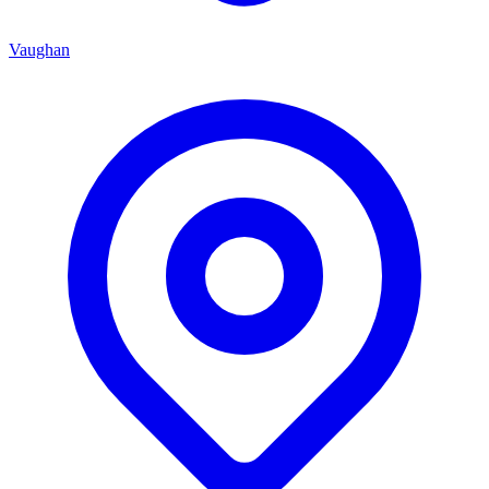
Vaughan