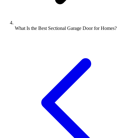
What Is the Best Sectional Garage Door for Homes?