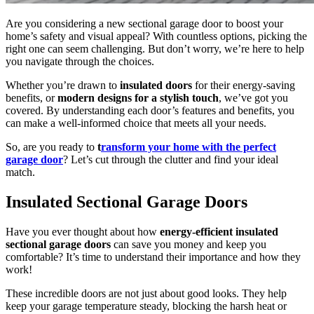
Are you considering a new sectional garage door to boost your
home’s safety and visual appeal? With countless options, picking the
right one can seem challenging. But don’t worry, we’re here to help
you navigate through the choices.
Whether you’re drawn to
insulated doors
for their energy-saving
benefits, or
modern designs for a stylish touch
, we’ve got you
covered. By understanding each door’s features and benefits, you
can make a well-informed choice that meets all your needs.
So, are you ready to
t
ransform your home with the perfect
garage door
? Let’s cut through the clutter and find your ideal
match.
Insulated Sectional Garage Doors
Have you ever thought about how
energy-efficient insulated
sectional garage doors
can save you money and keep you
comfortable? It’s time to understand their importance and how they
work!
These incredible doors are not just about good looks. They help
keep your garage temperature steady, blocking the harsh heat or