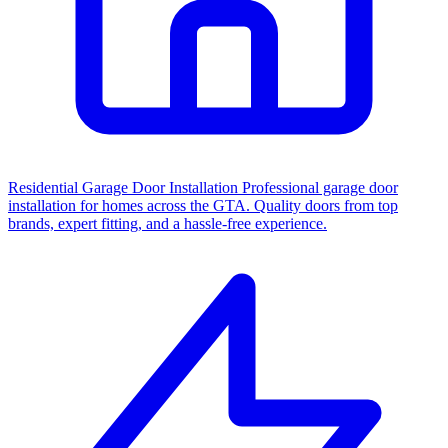
Residential Garage Door Installation
Professional garage door
installation for homes across the GTA. Quality doors from top
brands, expert fitting, and a hassle-free experience.