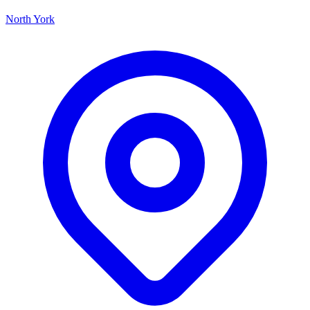
North York