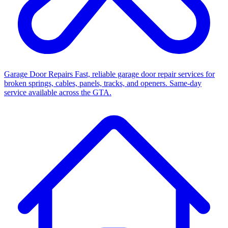
Garage Door Repairs
Fast, reliable garage door repair services for
broken springs, cables, panels, tracks, and openers. Same-day
service available across the GTA.