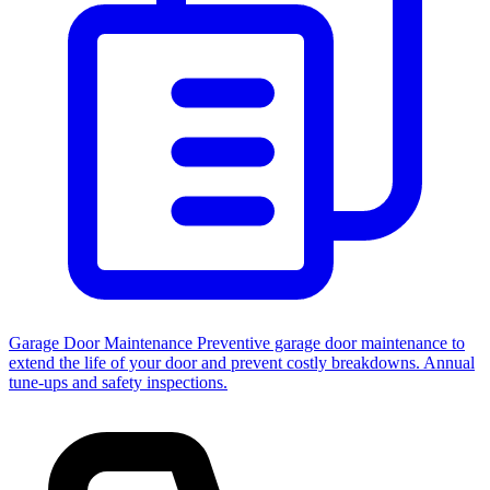
Garage Door Maintenance
Preventive garage door maintenance to
extend the life of your door and prevent costly breakdowns. Annual
tune-ups and safety inspections.