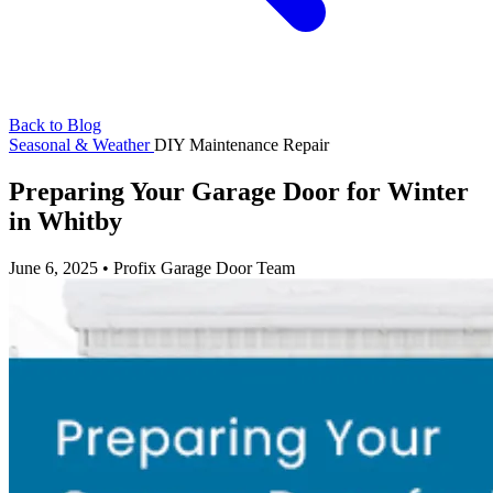
Back to Blog
Seasonal & Weather
DIY
Maintenance
Repair
Preparing Your Garage Door for Winter
in Whitby
June 6, 2025
•
Profix Garage Door Team