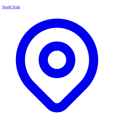
North York