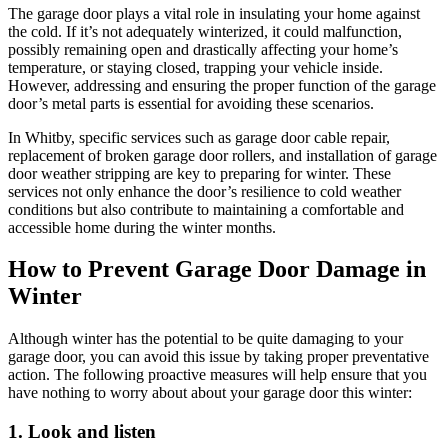
The garage door plays a vital role in insulating your home against
the cold. If it’s not adequately winterized, it could malfunction,
possibly remaining open and drastically affecting your home’s
temperature, or staying closed, trapping your vehicle inside.
However, addressing and ensuring the proper function of the garage
door’s metal parts is essential for avoiding these scenarios.
In Whitby, specific services such as garage door cable repair,
replacement of broken garage door rollers, and installation of garage
door weather stripping are key to preparing for winter. These
services not only enhance the door’s resilience to cold weather
conditions but also contribute to maintaining a comfortable and
accessible home during the winter months.
How to Prevent Garage Door Damage in
Winter
Although winter has the potential to be quite damaging to your
garage door, you can avoid this issue by taking proper preventative
action. The following proactive measures will help ensure that you
have nothing to worry about about your garage door this winter:
1. Look and listen