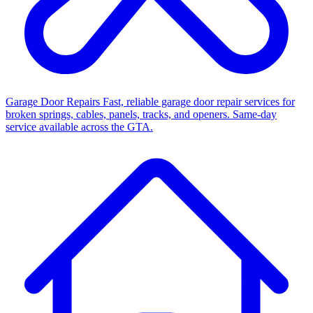
Garage Door Repairs
Fast, reliable garage door repair services for
broken springs, cables, panels, tracks, and openers. Same-day
service available across the GTA.