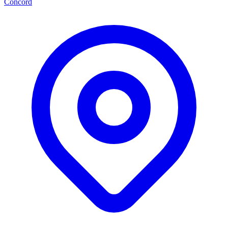
Concord