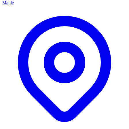
Maple