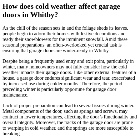
How does cold weather affect garage
doors in Whitby?
As the chill of the season sets in and the foliage sheds its leaves,
people begin to adorn their homes with festive decorations and
ready their snowblowers for the imminent snowfall. Amid these
seasonal preparations, an often-overlooked yet crucial task is
ensuring that garage doors are winter-ready in Whitby.
Despite being a frequently used entry and exit point, particularly in
winter, many homeowners may not fully consider how the cold
weather impacts their garage doors. Like other external features of a
house, a garage door endures significant wear and tear, exacerbated
by increased use during colder months. Therefore, the period
preceding winter is particularly opportune for garage door
maintenance.
Lack of proper preparation can lead to several issues during winter.
Metal components of the door, such as springs and screws, may
contract in lower temperatures, affecting the door’s functionality and
overall integrity. Moreover, the tracks of the garage door are prone
to warping in cold weather, and the springs are more susceptible to
breaking.