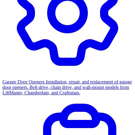
Garage Door Openers
Installation, repair, and replacement of garage
door openers. Belt drive, chain drive, and wall-mount models from
LiftMaster, Chamberlain, and Craftsman.