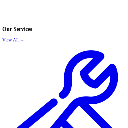
Our Services
View All →