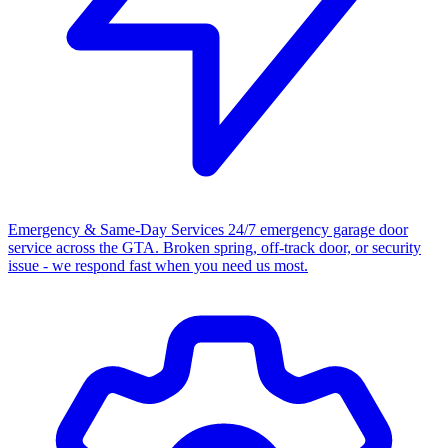
Emergency & Same-Day Services
24/7 emergency garage door
service across the GTA. Broken spring, off-track door, or security
issue - we respond fast when you need us most.