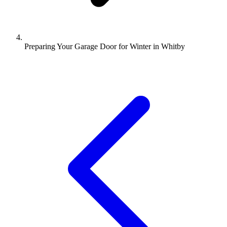
Preparing Your Garage Door for Winter in Whitby