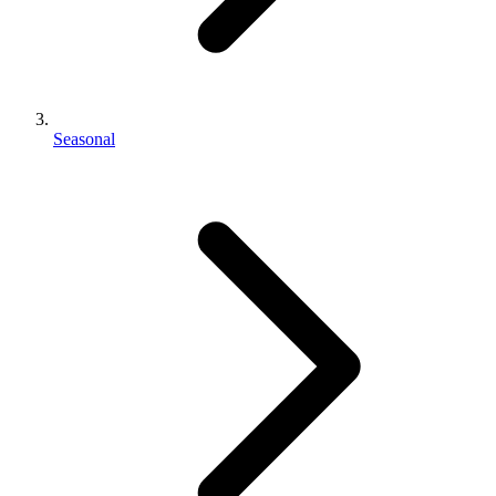
Seasonal