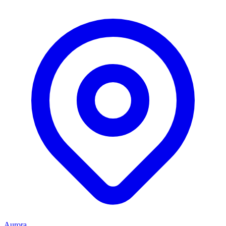
Aurora