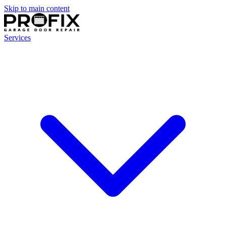
Skip to main content
Services