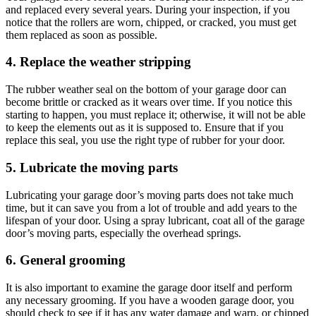
and replaced every several years. During your inspection, if you
notice that the rollers are worn, chipped, or cracked, you must get
them replaced as soon as possible.
4. Replace the weather stripping
The rubber weather seal on the bottom of your garage door can
become brittle or cracked as it wears over time. If you notice this
starting to happen, you must replace it; otherwise, it will not be able
to keep the elements out as it is supposed to. Ensure that if you
replace this seal, you use the right type of rubber for your door.
5. Lubricate the moving parts
Lubricating your garage door’s moving parts does not take much
time, but it can save you from a lot of trouble and add years to the
lifespan of your door. Using a spray lubricant, coat all of the garage
door’s moving parts, especially the overhead springs.
6. General grooming
It is also important to examine the garage door itself and perform
any necessary grooming. If you have a wooden garage door, you
should check to see if it has any water damage and warp, or chipped