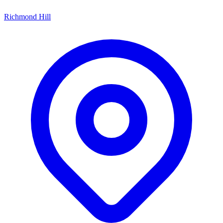
Richmond Hill