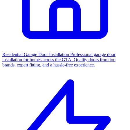
Residential Garage Door Installation
Professional garage door
installation for homes across the GTA. Quality doors from top
brands, expert fitting, and a hassle-free experience.