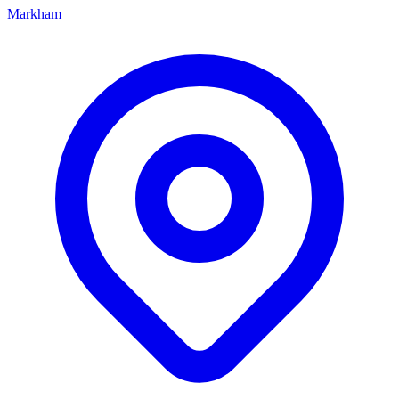
Markham