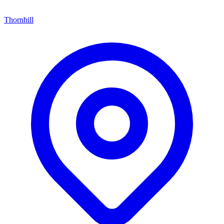
Thornhill