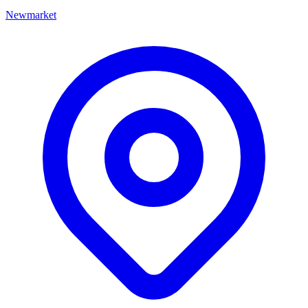
Newmarket