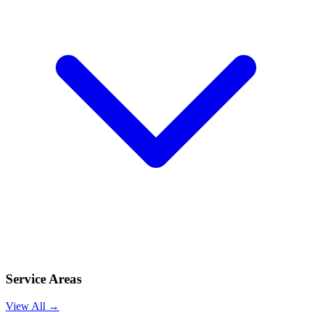
Service Areas
View All →