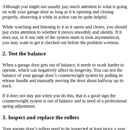
Although you might not usually pay much attention to what is going
on with your garage door as long as it is opening and closing
properly, observing it while in action can be quite helpful.
While watching and listening to it as it opens and closes, you should
pay extra attention to whether it moves smoothly and silently. If it
does not, or if one side of the system starts to look asymmetrical,
you may want to get it checked out before the problem worsens.
2. Test the balance
When a garage door gets out of balance, it needs to work harder to
operate, which can negatively affect its longevity. You can test the
balance of your garage door’s counterweight system by pulling its
release handle and manually moving the door about halfway up its
track.
If it does not stay put when you do this, that is a good sign the
counterweight system is out of balance and in need of a professional
spring adjustment.
3. Inspect and replace the rollers
Your garage door’s rollers need to be inspected at least twice a year