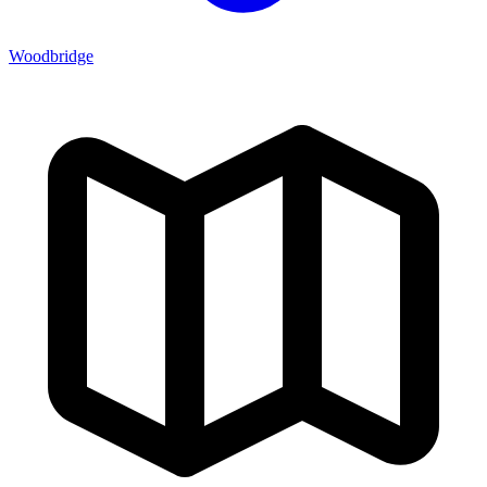
Woodbridge