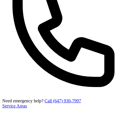
Need emergency help?
Call (647) 930-7997
Service Areas