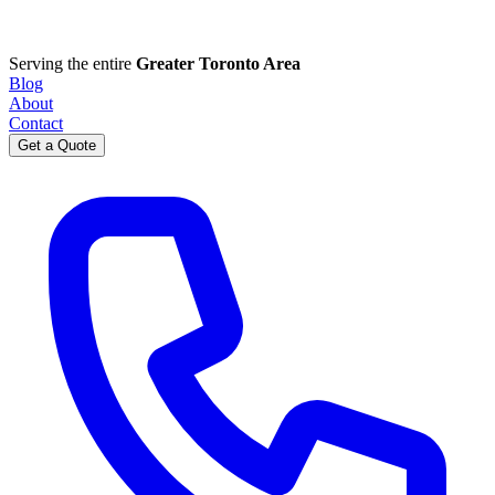
Serving the entire
Greater Toronto Area
Blog
About
Contact
Get a Quote