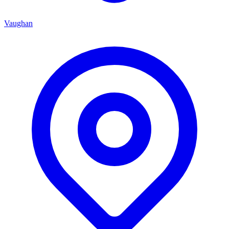
Vaughan