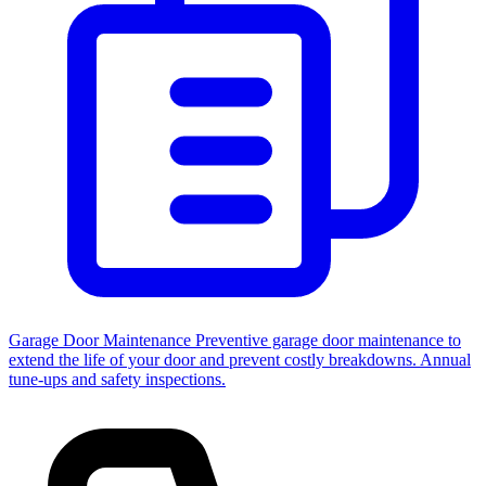
Garage Door Maintenance
Preventive garage door maintenance to
extend the life of your door and prevent costly breakdowns. Annual
tune-ups and safety inspections.