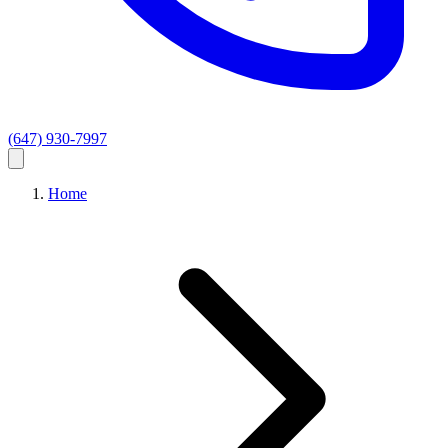
(647) 930-7997
Home