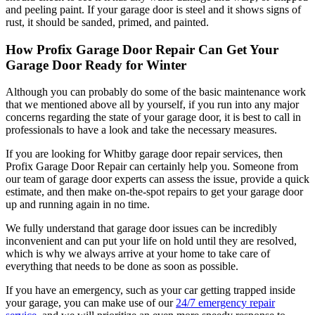
and peeling paint. If your garage door is steel and it shows signs of
rust, it should be sanded, primed, and painted.
How Profix Garage Door Repair Can Get Your
Garage Door Ready for Winter
Although you can probably do some of the basic maintenance work
that we mentioned above all by yourself, if you run into any major
concerns regarding the state of your garage door, it is best to call in
professionals to have a look and take the necessary measures.
If you are looking for Whitby garage door repair services, then
Profix Garage Door Repair can certainly help you. Someone from
our team of garage door experts can assess the issue, provide a quick
estimate, and then make on-the-spot repairs to get your garage door
up and running again in no time.
We fully understand that garage door issues can be incredibly
inconvenient and can put your life on hold until they are resolved,
which is why we always arrive at your home to take care of
everything that needs to be done as soon as possible.
If you have an emergency, such as your car getting trapped inside
your garage, you can make use of our
24/7 emergency repair