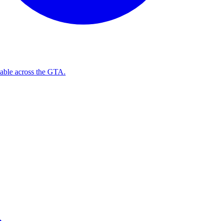
ilable across the GTA.