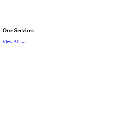
Our Services
View All →