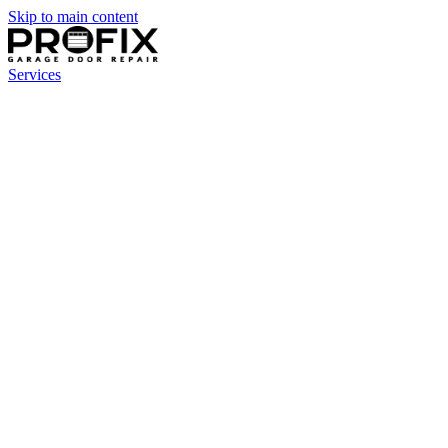
Skip to main content
Services