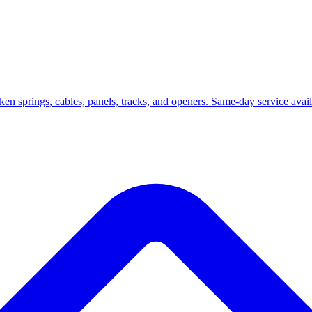
roken springs, cables, panels, tracks, and openers. Same-day service ava