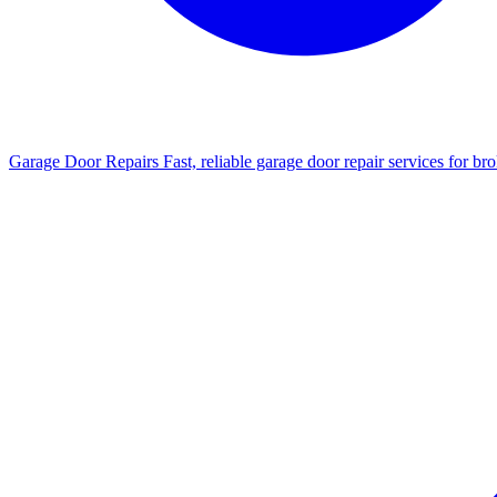
Garage Door Repairs
Fast, reliable garage door repair services for b